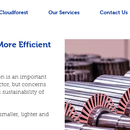
Cloudforest
Our Services
Contact Us
More Efficient
ion is an important
ctor, but concerns
 sustainability of
aller, lighter and