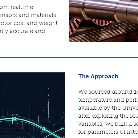
rom realtime
ensors and materials
otor cost and weight
ently accurate and
The Approach
We sourced around 1
temperature and per
available by the Univ
after exploring the r
variables, we built a 
for parameters of inte