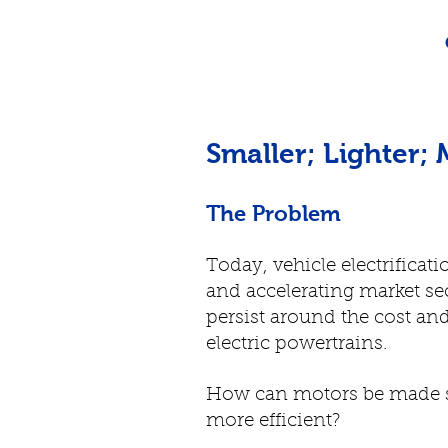
Smaller; Lighter; 
The Problem
Today, vehicle electrificat
and accelerating market se
persist around the cost and
electric powertrains.
How can motors be made sm
more efficient?