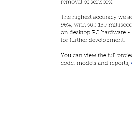
removal of sensors).
The highest accuracy we 
96%, with sub 150 millise
on desktop PC hardware - 
for further development.
You can view the full proje
code, models and reports,