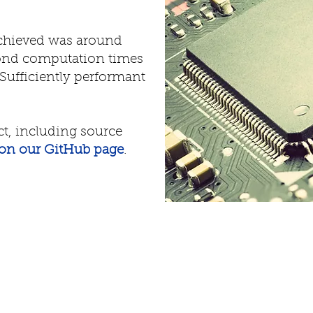
achieved was around
cond computation times
Sufficiently performant
ct, including source
on our GitHub page
.
News
Abou