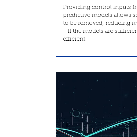
Providing control inputs f
predictive models allows s
to be removed, reducing m
- If the models are suffici
efficient.