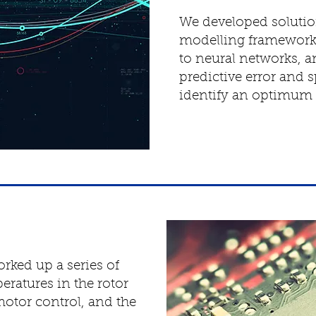
We developed solution
modelling frameworks
to neural networks,
predictive error and 
identify an optimum 
rked up a series of
eratures in the rotor
motor control, and the