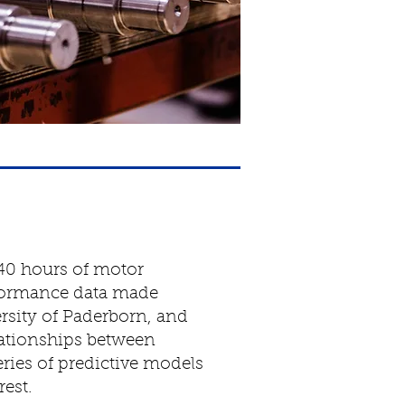
40 hours of motor
formance data made
ersity of Paderborn, and
elationships between
series of predictive models
rest.