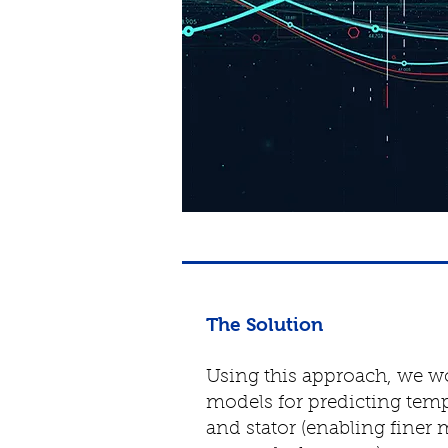
The Solution
Using this approach, we wo
models for predicting temp
and stator (enabling finer 