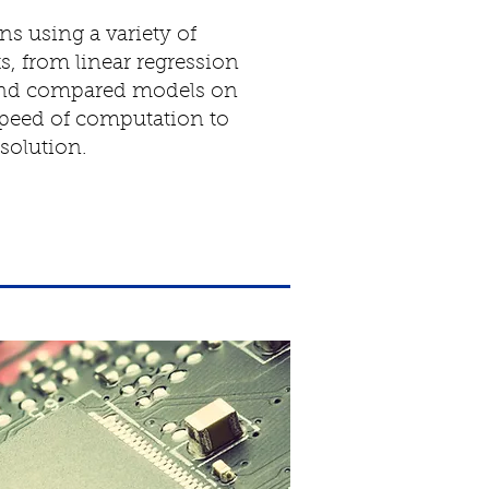
s using a variety of
, from linear regression
 and compared models on
speed of computation to
solution.