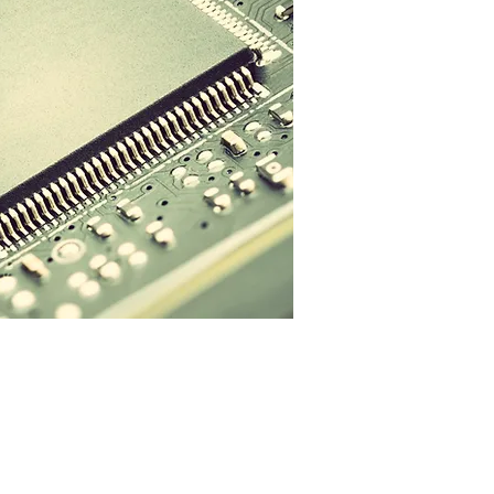
t Cloudforest
Contact Us