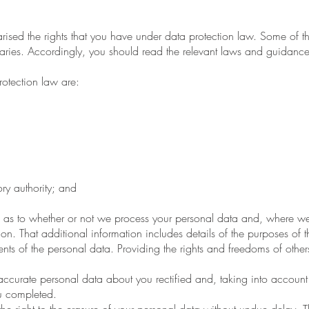
ed the rights that you have under data protection law. Some of the
ies. Accordingly, you should read the relevant laws and guidance fr
otection law are:
ry authority; and
 as to whether or not we process your personal data and, where we
ion. That additional information includes details of the purposes of 
ts of the personal data. Providing the rights and freedoms of others
curate personal data about you rectified and, taking into account 
u completed.