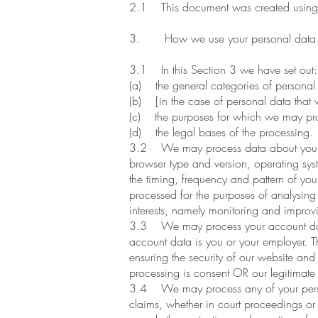
2.1 This document was created using 
3. How we use your personal data
3.1 In this Section 3 we have set out:
(a) the general categories of personal
(b) [in the case of personal data that w
(c) the purposes for which we may pro
(d) the legal bases of the processing.
3.2 We may process data about your use
browser type and version, operating syst
the timing, frequency and pattern of you
processed for the purposes of analysing 
interests, namely monitoring and improv
3.3 We may process your account data 
account data is you or your employer. T
ensuring the security of our website an
processing is consent OR our legitimate 
3.4 We may process any of your personal
claims, whether in court proceedings or i