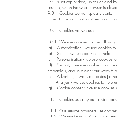
until its set expiry date, unless deleted 
session, when the web browser is close
9.3 Cookies do not typically contain an
linked to the information stored in and 
10. Cookies hat we use
10.1 We use cookies for the following
(a) Authentication - we use cookies to 
(b) Status - we use cookies to help us 
(c) Personalisation - we use cookies to 
(d) Security - we use cookies as an elem
credentials, and to protect our website 
(e) Advertising - we use cookies [to hel
(f) Analysis - we use cookies to help u
(g) Cookie consent - we use cookies to 
11. Cookies used by our service prov
11.1 Our service providers use cookies
11.2 We use Google Analytics to analys