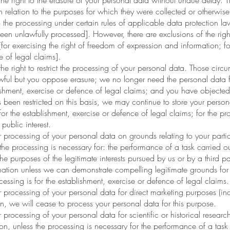
right to the erasure of your personal data without undue delay. T
n relation to the purposes for which they were collected or otherwi
the processing under certain rules of applicable data protection law
en unlawfully processed]. However, there are exclusions of the right
for exercising the right of freedom of expression and information; f
e of legal claims].
right to restrict the processing of your personal data. Those circ
awful but you oppose erasure; we no longer need the personal data f
ishment, exercise or defence of legal claims; and you have objected
 been restricted on this basis, we may continue to store your perso
or the establishment, exercise or defence of legal claims; for the prot
public interest.
rocessing of your personal data on grounds relating to your particula
 the processing is necessary for: the performance of a task carried out
r the purposes of the legitimate interests pursued by us or by a third
rmation unless we can demonstrate compelling legitimate grounds for
ocessing is for the establishment, exercise or defence of legal claims.
processing of your personal data for direct marketing purposes (incl
n, we will cease to process your personal data for this purpose.
rocessing of your personal data for scientific or historical research
tion, unless the processing is necessary for the performance of a task