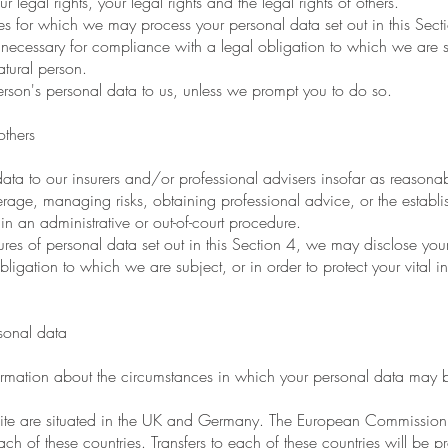
 legal rights, your legal rights and the legal rights of others.
s for which we may process your personal data set out in this Sec
ecessary for compliance with a legal obligation to which we are subj
natural person.
son's personal data to us, unless we prompt you to do so.
thers
 to our insurers and/or professional advisers insofar as reasonabl
rage, managing risks, obtaining professional advice, or the establi
in an administrative or out-of-court procedure.
res of personal data set out in this Section 4, we may disclose you
gation to which we are subject, or in order to protect your vital inter
sonal data
mation about the circumstances in which your personal data may be 
bsite are situated in the UK and Germany. The European Commissio
ach of these countries. Transfers to each of these countries will be 