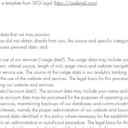
a template from SEQ Legal (
https://seqlegal.com
).
 data that we may process;
e did not obtain directly from you, the source and specific categori
cess personal data; and
 of our services ("usage data"). The usage data may include your
em, referral source, length of visit, page views and website navigat
r service use. The source of the usage data is our analytics tracki
the use of the website and services. The legal basis for this process
ing our website and services.
("account data"). The account data may include your name and e
he account data may be processed for the purposes of operating our
d services, maintaining back-ups of our databases and communicating
interests, namely the proper administration of our website and busin
 data identified in this policy where necessary for the establishm
n an administrative or out-of-court procedure. The legal basis for this