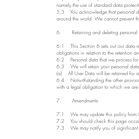
namely the use of standard data prote
5.3 You acknowledge that personal data 
around the world. We cannot prevent the
6. Retaining and deleting personal 
6.1 This Section 6 sets out our data re
obligations in relation to the retention 
6.2 Personal data that we process for a
6.3 We will retain your personal data 
(a) All User Data will be retained for
6.4 Notwithstanding the other provision
with a legal obligation to which we are su
7. Amendments
7.1 We may update this policy from ti
7.2 You should check this page occasio
7.3 We may notify you of significant c