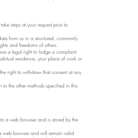
ake steps at your request prior to
ta from us in a structured, commonly
ights and freedoms of others.
ave a legal right to lodge a complaint
habitual residence, your place of work or
the right to withdraw that consent at any
 to the other methods specified in this
r to a web browser and is stored by the
 a web browser and will remain valid