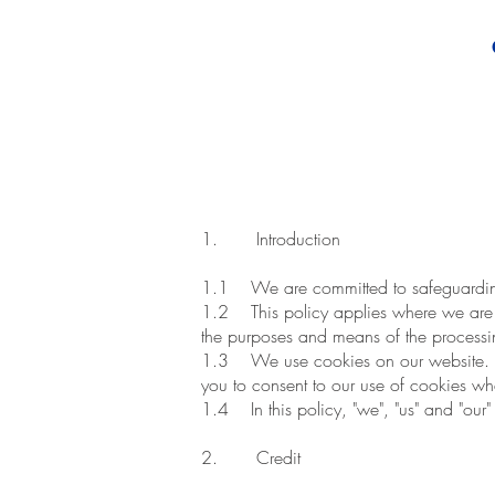
1. Introduction
1.1 We are committed to safeguarding 
1.2 This policy applies where we are ac
the purposes and means of the processin
1.3 We use cookies on our website. Inso
you to consent to our use of cookies when
1.4 In this policy, "we", "us" and "our"
2. Credit