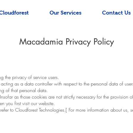
Cloudforest
Our Services
Contact Us
Macadamia Privacy Policy
the privacy of service users.
ting as a data controller with respect to the personal data of use
g of that personal data.
far as those cookies are not strictly necessary for the provision o
 you first visit our website.
 refer to Cloudforest Technologies.[ For more information about us, 