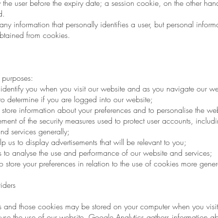
by the user before the expiry date; a session cookie, on the other hand
d.
y information that personally identifies a user, but personal infor
obtained from cookies.
 purposes:
identify you when you visit our website and as you navigate our we
to determine if you are logged into our website;
store information about your preferences and to personalise the web
ent of the security measures used to protect user accounts, includi
and services generally;
p us to display advertisements that will be relevant to you;
s to analyse the use and performance of our website and services;
store your preferences in relation to the use of cookies more genera
iders
 and those cookies may be stored on your computer when you visit
e the use of our website. Google Analytics gathers information a