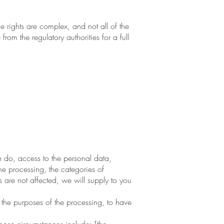
 rights are complex, and not all of the
om the regulatory authorities for a full
 do, access to the personal data,
the processing, the categories of
 are not affected, we will supply to you
the purposes of the processing, to have