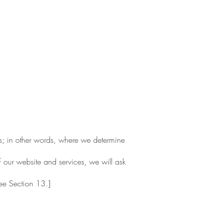
rs; in other words, where we determine
f our website and services, we will ask
see Section 13.]