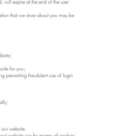
, will expire at the end of the user
mation that we store about you may be
bsite;
site for you;
ng preventing fraudulent use of login
lly;
 our website.
bout website use by means of cookies.