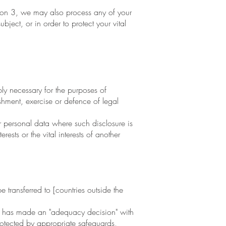
tion 3, we may also process any of your
ect, or in order to protect your vital
y necessary for the purposes of
shment, exercise or defence of legal
r personal data where such disclosure is
ests or the vital interests of another
transferred to [countries outside the
n has made an "adequacy decision" with
protected by appropriate safeguards,