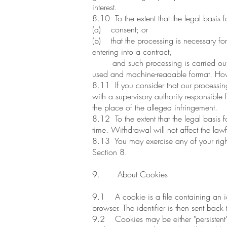
interest.
8.10 To the extent that the legal basis f
(a) consent; or
(b) that the processing is necessary for 
entering into a contract,
and such processing is carried out by
used and machine-readable format. Howev
8.11 If you consider that our processing
with a supervisory authority responsible
the place of the alleged infringement.
8.12 To the extent that the legal basis 
time. Withdrawal will not affect the law
8.13 You may exercise any of your rights 
Section 8.
9. About Cookies
9.1 A cookie is a file containing an ide
browser. The identifier is then sent back
9.2 Cookies may be either "persistent" 