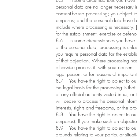
8.5 In some circumstances you have the 
personal data are no longer necessary i
consent-based processing; you object to 
purposes; and the personal data have be
include where processing is necessary: [
for the establishment, exercise or defenc
8.6 In some circumstances you have the 
of the personal data; processing is unl
you require personal data for the establ
of that objection. Where processing has
otherwise process it: with your consent; f
legal person; or for reasons of important 
8.7 You have the right to object to our p
the legal basis for the processing is that
of any official authority vested in us; o
will cease to process the personal info
interests, rights and freedoms, or the pr
8.8 You have the right to object to our 
purposes). If you make such an objectio
8.9 You have the right to object to our p
grounds relating to your particular situa