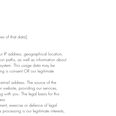
es of that data];
 IP address, geographical location,
ion paths, as well as information about
ng system. This usage data may be
ing is consent OR our legitimate
mail address. The source of the
 website, providing our services,
 with you. The legal basis for this
ess.
ent, exercise or defence of legal
 processing is our legitimate interests,