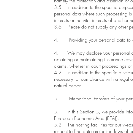
namely the protection and assertion of our
3.5 In addition to the specific purpose
personal data where such processing is n
interests or the vital interests of another 
3.6 Please do not supply any other per
4. Providing your personal data to o
4.1 We may disclose your personal data
obtaining or maintaining insurance cove
claims, whether in court proceedings or 
4.2 In addition to the specific disclosu
necessary for compliance with a legal obli
natural person.
5. International transfers of your per
5.1 In this Section 5, we provide infor
European Economic Area (EEA)].
5.2 The hosting facilities for our we
respect to [the data protection laws of e