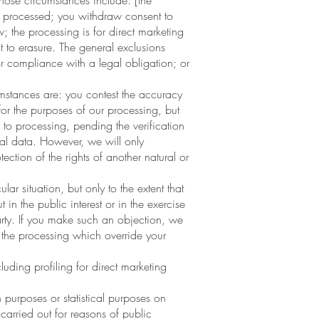
hose circumstances include: [the
se processed; you withdraw consent to
; the processing is for direct marketing
 to erasure. The general exclusions
or compliance with a legal obligation; or
umstances are: you contest the accuracy
or the purposes of our processing, but
 to processing, pending the verification
nal data. However, we will only
ection of the rights of another natural or
r situation, but only to the extent that
 in the public interest or in the exercise
 party. If you make such an objection, we
 the processing which override your
uding profiling for direct marketing
 purposes or statistical purposes on
 carried out for reasons of public