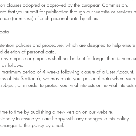
ction clauses adopted or approved by the European Commission.
that you submit for publication through our website or services ma
 use (or misuse) of such personal data by others.
data
tention policies and procedure, which are designed to help ensure
and deletion of personal data.
ny purpose or purposes shall not be kept for longer than is necessa
as follows:
 a maximum period of 4 weeks following closure of a User Account.
s of this Section 6, we may retain your personal data where such 
bject, or in order to protect your vital interests or the vital interests
me to time by publishing a new version on our website.
nally to ensure you are happy with any changes to this policy.
hanges to this policy by email.