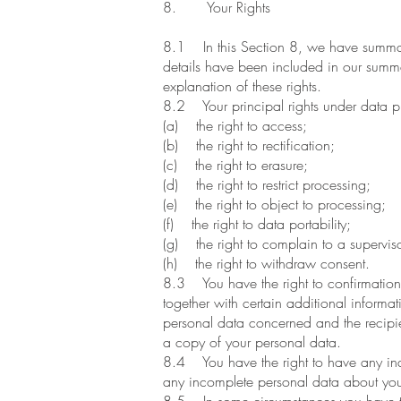
8. Your Rights
8.1 In this Section 8, we have summaris
details have been included in our summar
explanation of these rights.
8.2 Your principal rights under data pr
(a) the right to access;
(b) the right to rectification;
(c) the right to erasure;
(d) the right to restrict processing;
(e) the right to object to processing;
(f) the right to data portability;
(g) the right to complain to a superviso
(h) the right to withdraw consent.
8.3 You have the right to confirmation
together with certain additional informat
personal data concerned and the recipien
a copy of your personal data.
8.4 You have the right to have any inac
any incomplete personal data about yo