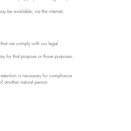
y be available, via the internet,
 that we comply with our legal
ry for that purpose or those purposes.
retention is necessary for compliance
 of another natural person.