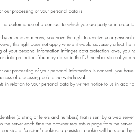
or our processing of your personal data is:
the performance of a contract to which you are party or in order to t
 automated means, you have the right to receive your personal da
er, this right does not apply where it would adversely affect the r
 of your personal information infringes data protection laws, you h
 for data protection. You may do so in the EU member state of your 
for our processing of your personal information is consent, you have 
fulness of processing before the withdrawal.
in relation to your personal data by written notice to us in addition
ntifier (a string of letters and numbers) that is sent by a web serve
 to the server each time the browser requests a page from the server.
cookies or "session" cookies: a persistent cookie will be stored by