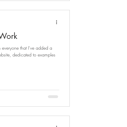
 Work
th everyone that I've added a
ebsite, dedicated to examples