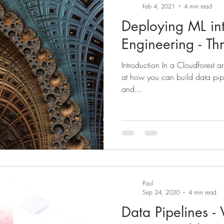
Feb 4, 2021
4 min read
Deploying ML in
Engineering - Th
Introduction In a Cloudforest art
at how you can build data pipe
and...
Paul
Sep 24, 2020
4 min read
Data Pipelines 