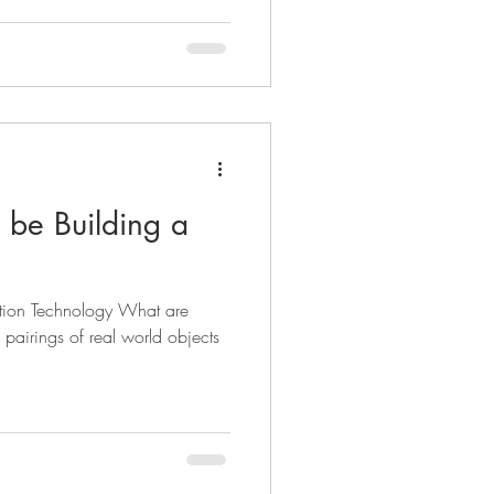
be Building a
ation Technology What are
e pairings of real world objects