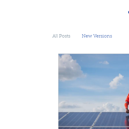
All Posts
New Versions