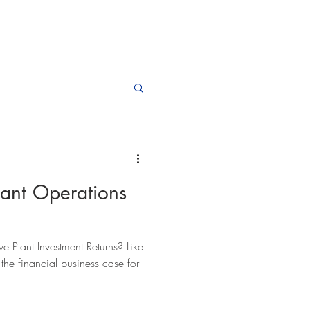
lant Operations
 Plant Investment Returns? Like
, the financial business case for