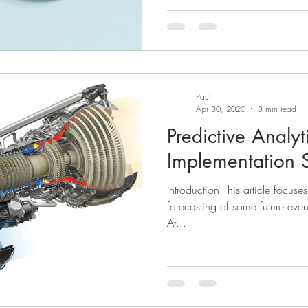
Paul
Apr 30, 2020
3 min read
Predictive Analyti
Implementation S
Introduction This article focuse
forecasting of some future even
At...