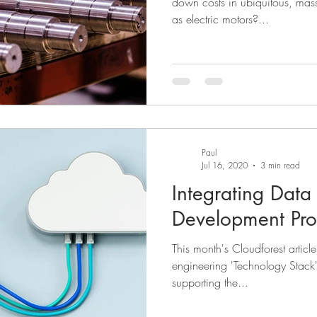
down costs in ubiquitous, mas
as electric motors?...
Paul
Jul 16, 2020
3 min read
Integrating Data 
Development Pro
This month's Cloudforest articl
engineering 'Technology Stack' 
supporting the...