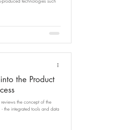
s-produced technologies such
into the Product
cess
e reviews the concept of the
- the integrated tools and data