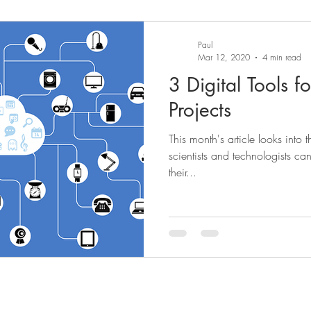
Paul
Mar 12, 2020
4 min read
3 Digital Tools f
Projects
This month's article looks into t
scientists and technologists ca
their...
News
Abou