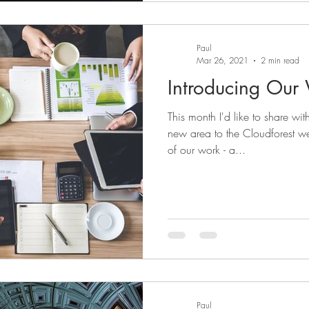
Paul
Mar 26, 2021
2 min read
Introducing Our
This month I'd like to share wi
new area to the Cloudforest w
of our work - a...
Paul