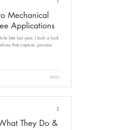
to Mechanical
ree Applications
icle late last year, I took a look
lines that capture, process
- What They Do &