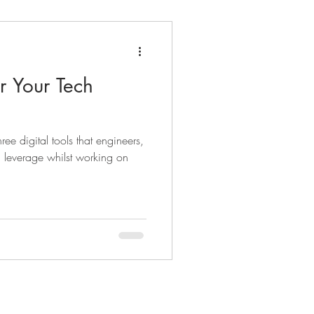
or Your Tech
hree digital tools that engineers,
n leverage whilst working on
t Cloudforest
Contact Us