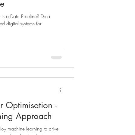
ne
, is a Data Pipeline? Data
ked digital systems for
 Optimisation -
ning Approach
oy machine learning to drive