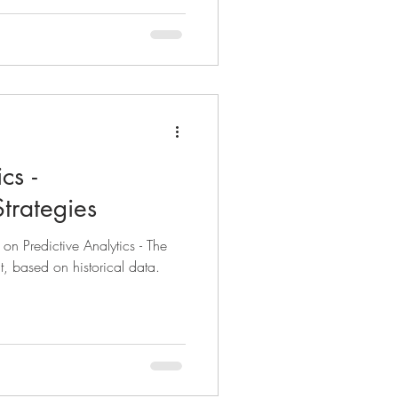
cs -
trategies
s on Predictive Analytics - The
t, based on historical data.