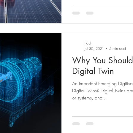
Paul
Jul 30, 2021
5 min read
Why You Should 
Digital Twin
An Important Emerging Digitis
Digital Twins? Digital Twins ar
or systems, and...