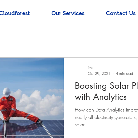
Cloudforest
Our Services
Contact Us
Paul
Oct 29, 2021
4 min read
Boosting Solar P
with Analytics
How can Data Analytics Improve
nearly all electricity generators
solar...