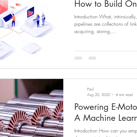
How to Build O
Introduction What, intrinsically
pipelines are collections of lin
acquiring, storing,...
Paul
Aug 20, 2020
4 min read
Powering E-Motor
A Machine Lear
Introduction How can you empl